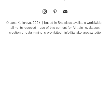
© Jana Kollarova, 2025 | based in Bratislava, available worldwide |
all rights reserved | use of this content for AI training, dataset
creation or data mining is prohibited I info@janakollarova.studio