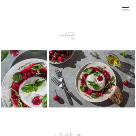
↑
Back to Top